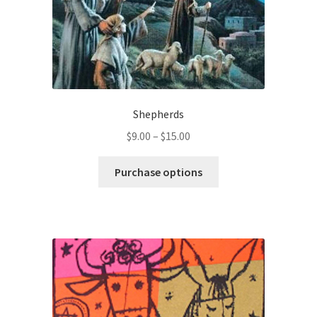
Shepherds
Price
$
9.00
–
$
15.00
range:
This
$9.00
Purchase options
product
through
has
$15.00
multiple
variants.
The
options
may
be