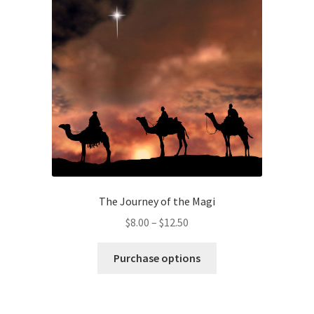
may
be
chosen
on
the
product
page
The Journey of the Magi
Price
$
8.00
–
$
12.50
range:
This
$8.00
Purchase options
product
through
has
$12.50
multiple