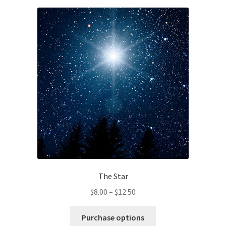
variants.
The
options
may
be
chosen
on
the
product
page
The Star
Price
$
8.00
–
$
12.50
range:
This
$8.00
Purchase options
product