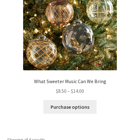
options
may
be
chosen
on
the
product
page
What Sweeter Music Can We Bring
Price
$
8.50
–
$
14.00
range:
This
$8.50
Purchase options
product
through
has
$14.00
multiple
variants.
Showing all 6 results