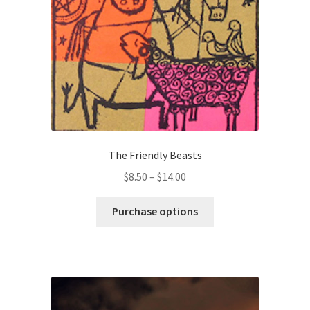
chosen
on
the
product
page
The Friendly Beasts
Price
$
8.50
–
$
14.00
range:
This
$8.50
Purchase options
product
through
has
$14.00
multiple
variants.
The
options