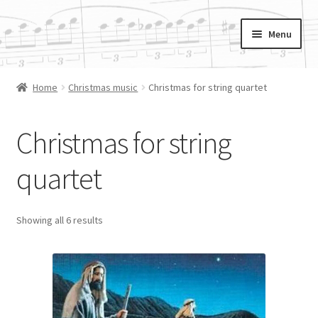
Skip
Skip
Menu
to
to
navigation
content
Cording.org
Home
Christmas music
Christmas for string quartet
Available Scores
Christmas for string
Orders
quartet
Showing all 6 results